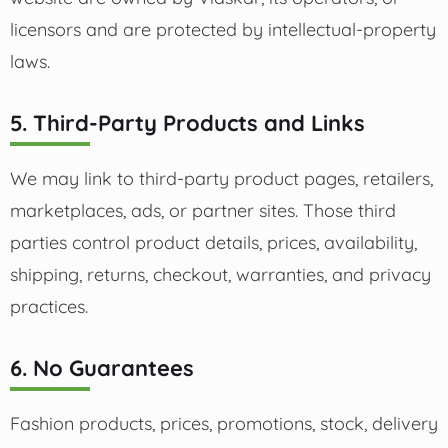
licensors and are protected by intellectual-property
laws.
5. Third-Party Products and Links
We may link to third-party product pages, retailers,
marketplaces, ads, or partner sites. Those third
parties control product details, prices, availability,
shipping, returns, checkout, warranties, and privacy
practices.
6. No Guarantees
Fashion products, prices, promotions, stock, delivery