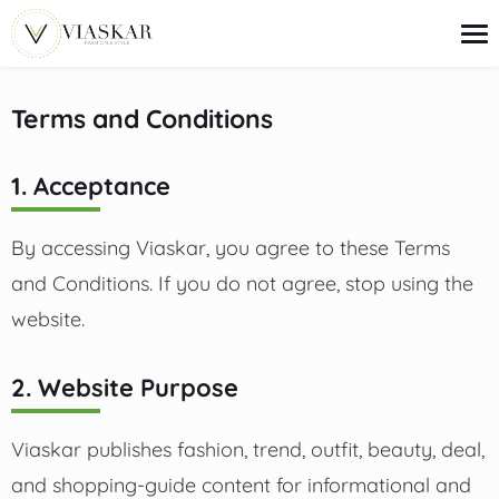
content
Terms and Conditions
Trends
1. Acceptance
Outfit Ideas
Beauty
Deals
By accessing Viaskar, you agree to these Terms
Shopping Guides
and Conditions. If you do not agree, stop using the
website.
2. Website Purpose
Viaskar publishes fashion, trend, outfit, beauty, deal,
and shopping-guide content for informational and