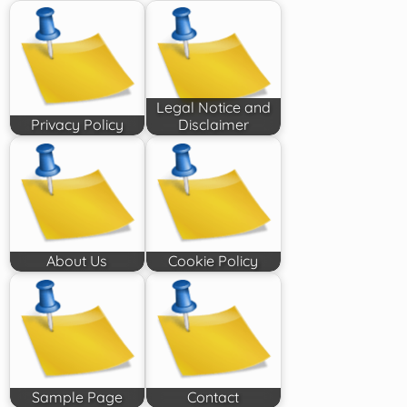
Legal Notice and
Privacy Policy
Disclaimer
About Us
Cookie Policy
Sample Page
Contact