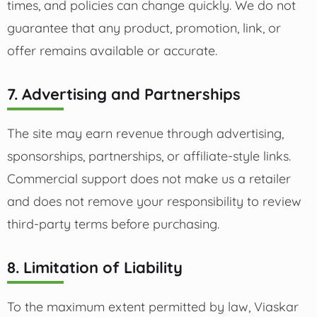
times, and policies can change quickly. We do not
guarantee that any product, promotion, link, or
offer remains available or accurate.
7. Advertising and Partnerships
The site may earn revenue through advertising,
sponsorships, partnerships, or affiliate-style links.
Commercial support does not make us a retailer
and does not remove your responsibility to review
third-party terms before purchasing.
8. Limitation of Liability
To the maximum extent permitted by law, Viaskar