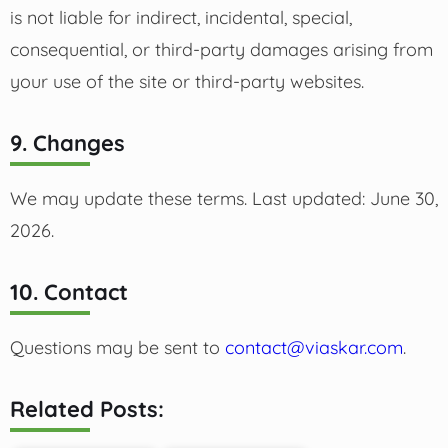
is not liable for indirect, incidental, special,
consequential, or third-party damages arising from
your use of the site or third-party websites.
9. Changes
We may update these terms. Last updated: June 30,
2026.
10. Contact
Questions may be sent to
contact@viaskar.com
.
Related Posts: