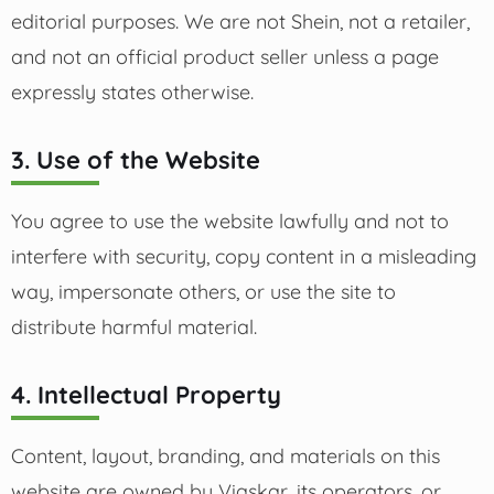
editorial purposes. We are not Shein, not a retailer,
and not an official product seller unless a page
expressly states otherwise.
3. Use of the Website
You agree to use the website lawfully and not to
interfere with security, copy content in a misleading
way, impersonate others, or use the site to
distribute harmful material.
4. Intellectual Property
Content, layout, branding, and materials on this
website are owned by Viaskar, its operators, or