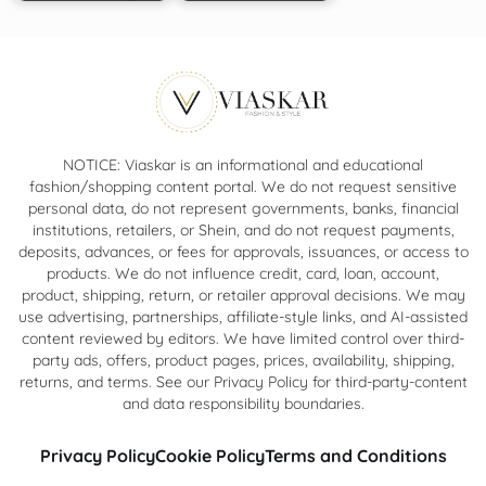
NOTICE: Viaskar is an informational and educational
fashion/shopping content portal. We do not request sensitive
personal data, do not represent governments, banks, financial
institutions, retailers, or Shein, and do not request payments,
deposits, advances, or fees for approvals, issuances, or access to
products. We do not influence credit, card, loan, account,
product, shipping, return, or retailer approval decisions. We may
use advertising, partnerships, affiliate-style links, and AI-assisted
content reviewed by editors. We have limited control over third-
party ads, offers, product pages, prices, availability, shipping,
returns, and terms. See our Privacy Policy for third-party-content
and data responsibility boundaries.
Privacy Policy
Cookie Policy
Terms and Conditions