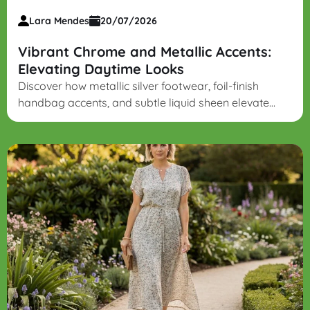
Lara Mendes
20/07/2026
Vibrant Chrome and Metallic Accents:
Elevating Daytime Looks
Discover how metallic silver footwear, foil-finish
handbag accents, and subtle liquid sheen elevate
daytime denim and soft knits into modern,
sophisticated outfits.