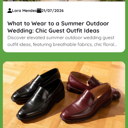
Lara Mendes
21/07/2026
What to Wear to a Summer Outdoor
Wedding: Chic Guest Outfit Ideas
Discover elevated summer outdoor wedding guest
outfit ideas, featuring breathable fabrics, chic floral
midi dresses, lightweight suiting, and grass-friendly
block heels.