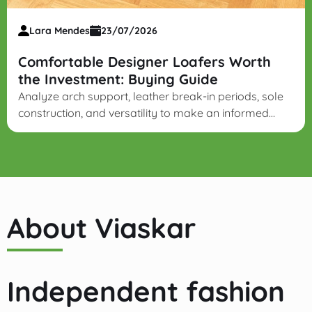
Lara Mendes
23/07/2026
Comfortable Designer Loafers Worth
the Investment: Buying Guide
Analyze arch support, leather break-in periods, sole
construction, and versatility to make an informed
investment in long-lasting designer leather loafers.
About Viaskar
Independent fashion