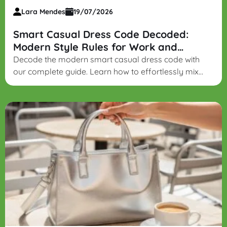
Lara Mendes
19/07/2026
Smart Casual Dress Code Decoded:
Modern Style Rules for Work and
Beyond
Decode the modern smart casual dress code with
our complete guide. Learn how to effortlessly mix
structured blazers, blouses, dark denim, and loafers
for a refined yet relaxed look.