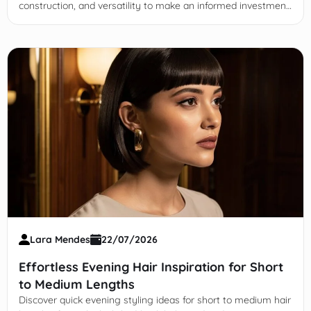
construction, and versatility to make an informed investment
in long-lasting designer leather loafers.
Lara Mendes
22/07/2026
Effortless Evening Hair Inspiration for Short
to Medium Lengths
Discover quick evening styling ideas for short to medium hair