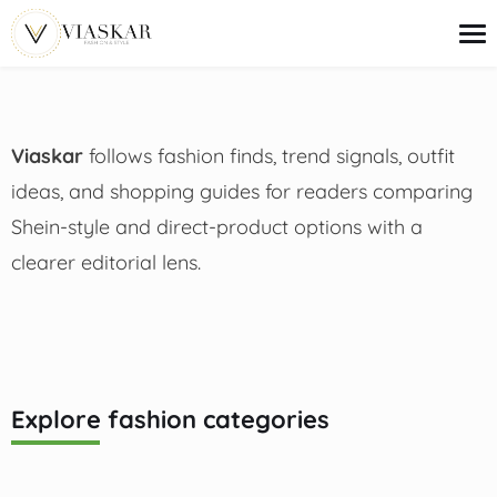
content
Viaskar
follows fashion finds, trend signals, outfit
Trends
Outfit Ideas
ideas, and shopping guides for readers comparing
Beauty
Shein-style and direct-product options with a
Deals
Shopping Guides
clearer editorial lens.
Explore fashion categories