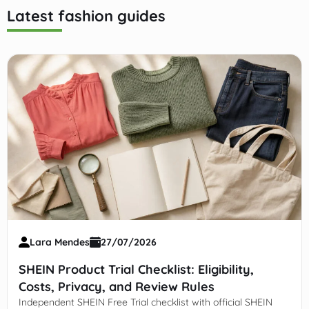
Latest fashion guides
Lara Mendes
27/07/2026
SHEIN Product Trial Checklist: Eligibility,
Costs, Privacy, and Review Rules
Independent SHEIN Free Trial checklist with official SHEIN