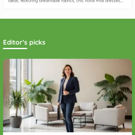
ideas, featuring breathable fabrics, chic floral midi dresses,
lightweight suiting, and grass-friendly block heels.
Editor's picks