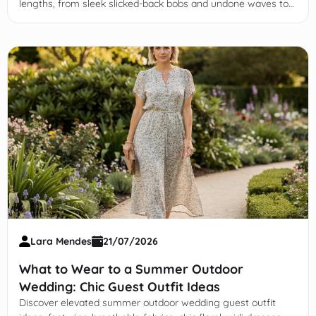
lengths, from sleek slicked-back bobs and undone waves to
creative updos that elevate your night-out ensemble.
Lara Mendes
21/07/2026
What to Wear to a Summer Outdoor
Wedding: Chic Guest Outfit Ideas
Discover elevated summer outdoor wedding guest outfit