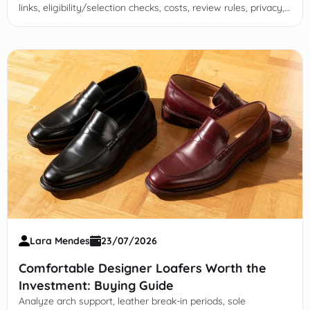
links, eligibility/selection checks, costs, review rules, privacy,
and red flags before applying.
Lara Mendes
23/07/2026
Comfortable Designer Loafers Worth the
Investment: Buying Guide
Analyze arch support, leather break-in periods, sole