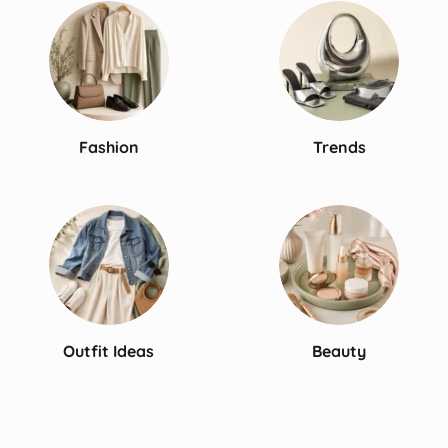
Fashion
Trends
Outfit Ideas
Beauty