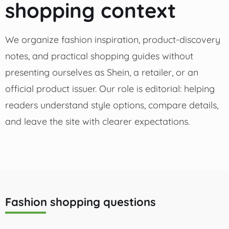
shopping context
We organize fashion inspiration, product-discovery
notes, and practical shopping guides without
presenting ourselves as Shein, a retailer, or an
official product issuer. Our role is editorial: helping
readers understand style options, compare details,
and leave the site with clearer expectations.
Fashion shopping questions